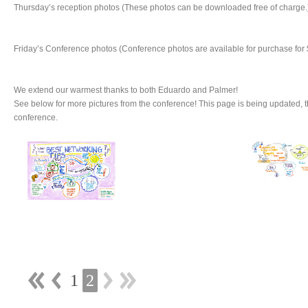
Thursday’s reception photos (These photos can be downloaded free of charge.
Friday’s Conference photos (Conference photos are available for purchase for 
We extend our warmest thanks to both Eduardo and Palmer!
See below for more pictures from the conference! This page is being updated, 
conference.
1
2