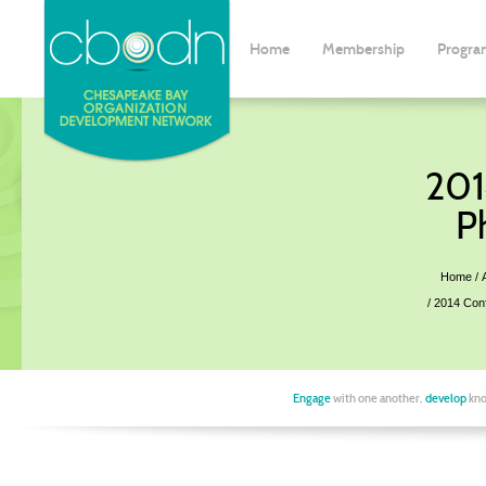
Home
Membership
Progra
201
P
Home
2014 Con
Engage
with one another,
develop
kno