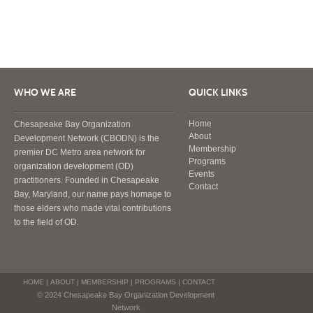
WHO WE ARE
QUICK LINKS
Home
Chesapeake Bay Organization
About
Development Network (CBODN) is the
Membership
premier DC Metro area network for
Programs
organization development (OD)
Events
practitioners. Founded in Chesapeake
Contact
Bay, Maryland, our name pays homage to
those elders who made vital contributions
to the field of OD.
HOME
|
ABOUT
|
MEMBERSHIP
|
PROGRAMS
|
CONTACT
© 2024 Chesapeake Bay Organization Development
Network