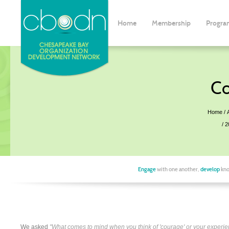
Home
Membership
Progra
Co
Home
2
Engage
with one another,
develop
kno
We asked
"What comes to mind when you think of 'courage' or your experie