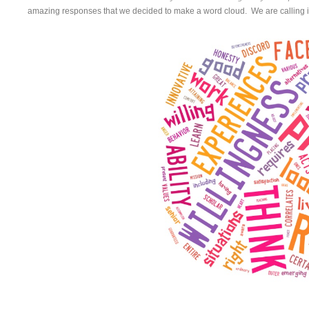
amazing responses that we decided to make a word cloud. We are calling i