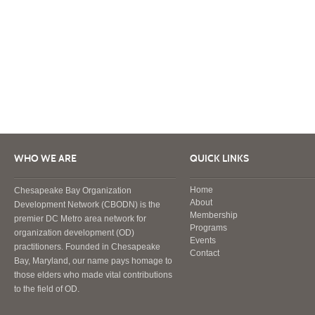
WHO WE ARE
QUICK LINKS
Home
Chesapeake Bay Organization
About
Development Network (CBODN) is the
Membership
premier DC Metro area network for
Programs
organization development (OD)
Events
practitioners. Founded in Chesapeake
Contact
Bay, Maryland, our name pays homage to
those elders who made vital contributions
to the field of OD.