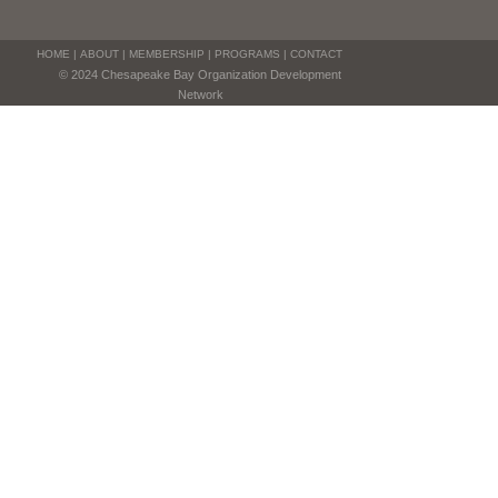
HOME
|
ABOUT
|
MEMBERSHIP
|
PROGRAMS
|
CONTACT
© 2024 Chesapeake Bay Organization Development
Network