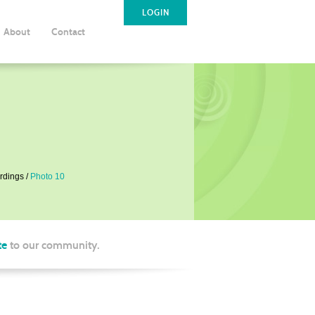
LOGIN
About
Contact
rdings
Photo 10
te
to our community.