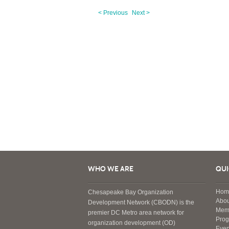
< Previous
Next >
WHO WE ARE
QUI
Hom
Chesapeake Bay Organization
Abou
Development Network (CBODN) is the
Mem
premier DC Metro area network for
Pro
organization development (OD)
Even