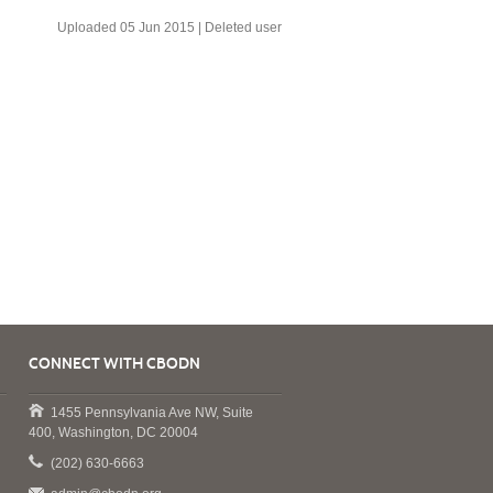
Uploaded 05 Jun 2015 |
Deleted user
CONNECT WITH CBODN
1455 Pennsylvania Ave NW, Suite
400, Washington, DC 20004
(202) 630-6663