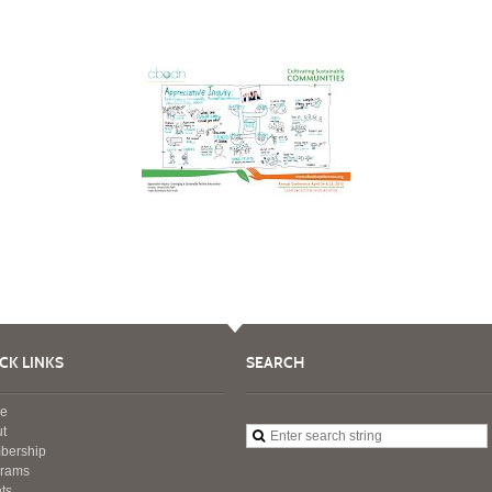
CK LINKS
SEARCH
e
t
bership
grams
ts