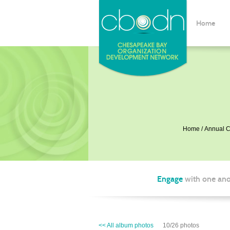
Home
Home
Annual C
Engage
with one ano
<< All album photos
10/26 photos