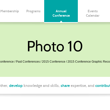
Membership
Programs
Annual
Events
Conference
Calendar
Photo 10
onference
Past Conferences
2015 Conference
2015 Conference Graphic Reco
ther,
develop
knowledge and skills,
share
expertise, and
contribu