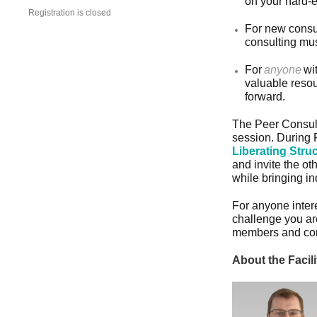
on your hard-e
Registration is closed
For new consul
consulting mus
For
anyone
wi
valuable resou
forward.
The Peer Consult
session. During P
Liberating Stru
and invite the ot
while bringing i
For anyone intere
challenge you ar
members and cont
About the Facili