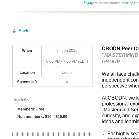
Engage
with one another,
develop
kno
Back
CBODN Peer Con
When
24 Jun 2026
"MASTERMIND 
GROUP
6:00 PM - 7:00 PM (EDT)
Location
Zoom
We all face chal
independent consu
Spaces left
4
perspective when
At CBODN, we kn
Registration
professional exp
Members: Free
"Mastermind Serie
curiosity, and ex
Non-members: $10 – $10.00
ideas and learnin
For highly sea