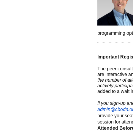
programming opt
Important Regi
The peer consult
are interactive a
the number of at
actively participa
added to a waitli
If you sign-up an
admin@cbodn.o
provide your seat
session for atten
Attended Befor