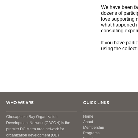
We have been fac
dozens of partici
love supporting 
what happened ne
consulting exper
If you have parti
using the collect
WHO WE ARE
QUICK LINKS
Home
Chesapeake Bay Organization
About
Development Network (CBODN) is the
Membership
premier DC Metro area network for
Programs
organization development (OD)