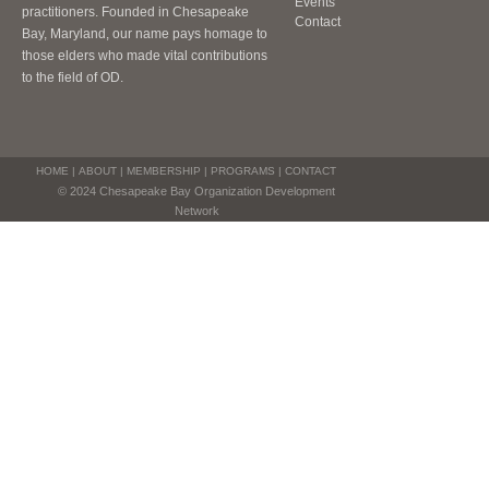
Events
practitioners. Founded in Chesapeake
Contact
Bay, Maryland, our name pays homage to
those elders who made vital contributions
to the field of OD.
HOME
|
ABOUT
|
MEMBERSHIP
|
PROGRAMS
|
CONTACT
© 2024 Chesapeake Bay Organization Development
Network