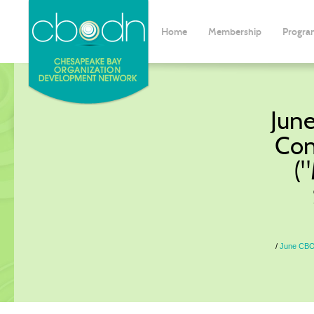
Home
Membership
Progra
Jun
Con
(
June CBO