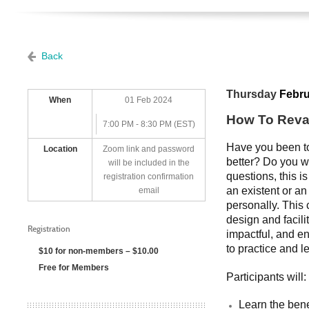
Back
Thursday
Febru
When
01 Feb 2024
How To Reva
7:00 PM - 8:30 PM (EST)
Have you been to
Location
Zoom link and password
better? Do you w
will be included in the
questions, this i
registration confirmation
an existent or an
email
personally. This 
design and facili
Registration
impactful, and en
to practice and l
$10 for non-members – $10.00
Free for Members
Participants will
Learn the bene