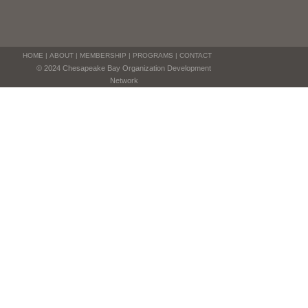
HOME
|
ABOUT
|
MEMBERSHIP
|
PROGRAMS
|
CONTACT
© 2024 Chesapeake Bay Organization Development
Network