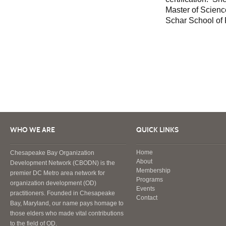
Master of Scien
Schar School of
WHO WE ARE
QUICK LINKS
Home
Chesapeake Bay Organization
About
Development Network (CBODN) is the
Membership
premier DC Metro area network for
Programs
organization development (OD)
Events
practitioners. Founded in Chesapeake
Contact
Bay, Maryland, our name pays homage to
those elders who made vital contributions
to the field of OD.