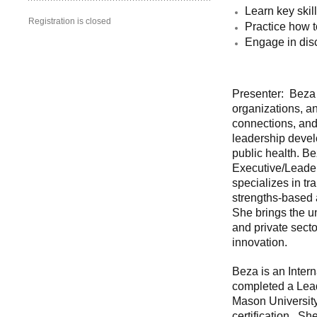
Learn key skil
Registration is closed
Practice how 
Engage in disc
Presenter: Beza 
organizations, a
connections, and
leadership deve
public health. B
Executive/Leader
specializes in tr
strengths-based
She brings the u
and private sect
innovation.
Beza is an Inter
completed a Lead
Mason University
certification. S