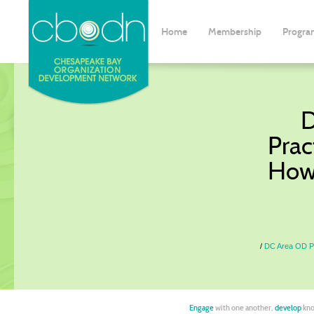
Home
Membership
Progra
D
Prac
How
DC Area OD Pr
Engage
with one another,
develop
kno