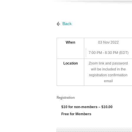
Back
When
03 Nov 2022
7:00 PM - 8:30 PM (EDT)
Location
Zoom link and password
will be included in the
registration confirmation
email
Registration
$10 for non-members – $10.00
Free for Members