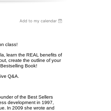
Add to my calendar
on class!
la, learn the REAL benefits of
ut, create the outline of your
 Bestselling Book!
live Q&A.
under of the Best Sellers
ness development in 1997,
nue. In 2009 she wrote and