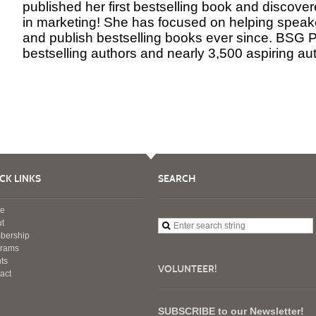
published her first bestselling book and discove
in marketing! She has focused on helping speake
and publish bestselling books ever since. BSG 
bestselling authors and nearly 3,500 aspiring au
CK LINKS
SEARCH
e
t
bership
grams
ts
VOLUNTEER!
act
SUBSCRIBE to our Newsletter!