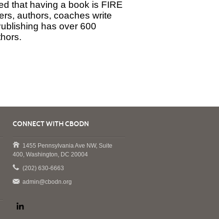
red that having a book is FIRE
rs, authors, coaches write
Publishing has over 600
thors.
CONNECT WITH CBODN
1455 Pennsylvania Ave NW, Suite
400, Washington, DC 20004
(202) 630-6663
admin@cbodn.org