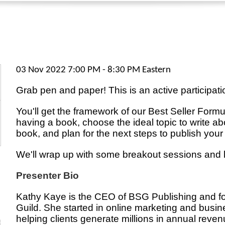
03 Nov 2022 7:00 PM - 8:30 PM Eastern
Grab pen and paper! This is an active participati
You'll get the framework of our Best Seller Formu
having a book, choose the ideal topic to write abo
book, and plan for the next steps to publish your
We'll wrap up with some breakout sessions and 
Presenter Bio
Kathy Kaye is the CEO of BSG Publishing and fo
Guild. She started in online marketing and busi
helping clients generate millions in annual reve