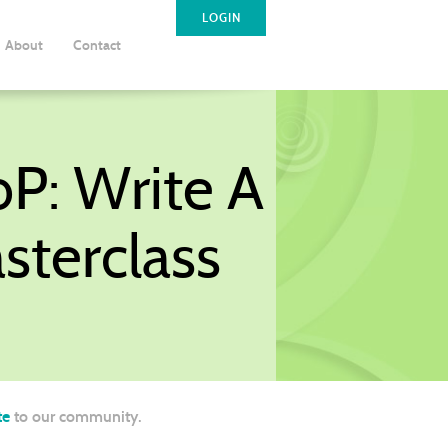
LOGIN
About
Contact
oP: Write A
sterclass
te
to our community.