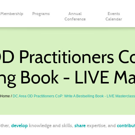
Membership
Programs
Annual
Events
Conference
Calendar
 Practitioners C
ing Book - LIVE Ma
Home
DC Area OD Practitioners CoP: Write A Bestselling Book - LIVE Masterclass
ther,
develop
knowledge and skills,
share
expertise, and
contribu