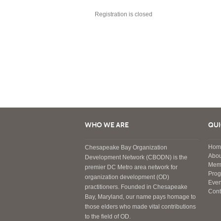
Registration is closed
WHO WE ARE
QUI
Hom
Chesapeake Bay Organization
Abou
Development Network (CBODN) is the
Mem
premier DC Metro area network for
Pro
organization development (OD)
Even
practitioners. Founded in Chesapeake
Cont
Bay, Maryland, our name pays homage to
those elders who made vital contributions
to the field of OD.