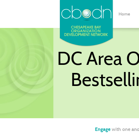
Home
DC Area OD
Bestsell
Engage
with one ano