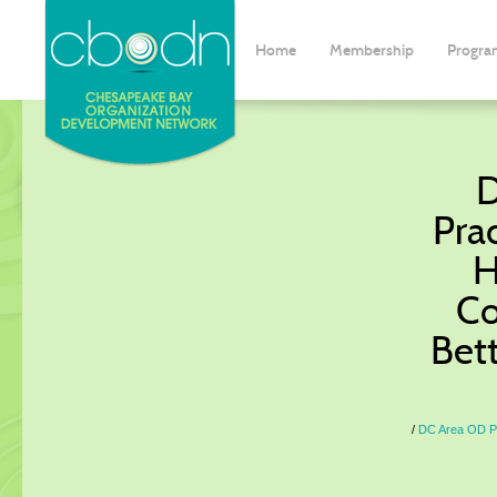
Home
Membership
Progra
D
Prac
H
Co
Bet
DC Area OD Pr