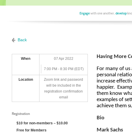
Engage
with one another,
develop
kno
Back
Having More Co
When
07 Apr 2022
For many of us a
7:00 PM - 8:30 PM (EDT)
personal relatio
Location
Zoom link and password
increase effecti
will be included in the
happier.
Exampl
registration confirmation
them know what
email
examples of sett
achieve them su
Registration
Bio
$10 for non-members – $10.00
Mark Sachs
Free for Members