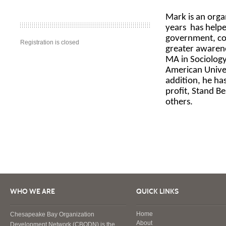
Mark is an orga
years
has helpe
government, cor
Registration is closed
greater awarene
MA in Sociolog
American Univer
addition, he ha
profit, Stand B
others.
WHO WE ARE
QUICK LINKS
Home
Chesapeake Bay Organization
About
Development Network (CBODN) is the