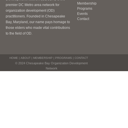
Membership
premier DC Metro area network for
Programs
organization development (OD)
Events
practitioners. Founded in Chesapeake
Contact
Bay, Maryland, our name pays homage to
those elders who made vital contributions
to the field of OD.
HOME
|
ABOUT
|
MEMBERSHIP
|
PROGRAMS
|
CONTACT
© 2024 Chesapeake Bay Organization Development
Network