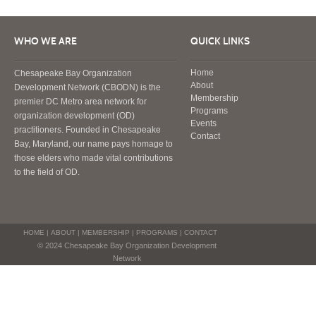
WHO WE ARE
QUICK LINKS
Home
Chesapeake Bay Organization
About
Development Network (CBODN) is the
Membership
premier DC Metro area network for
Programs
organization development (OD)
Events
practitioners. Founded in Chesapeake
Contact
Bay, Maryland, our name pays homage to
those elders who made vital contributions
to the field of OD.
HOME
|
ABOUT
|
MEMBERSHIP
|
PROGRAMS
|
CONTACT
© 2024 Chesapeake Bay Organization Development
Network