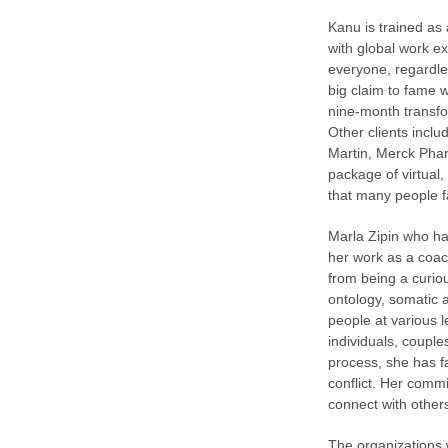
Kanu is trained as
with global work e
everyone, regardle
big claim to fame 
nine-month transf
Other clients incl
Martin, Merck Phar
package of virtual
that many people f
Marla Zipin who ha
her work as a coac
from being a curiou
ontology, somatic 
people at various l
individuals, couple
process, she has f
conflict. Her comm
connect with others 
The organizations 