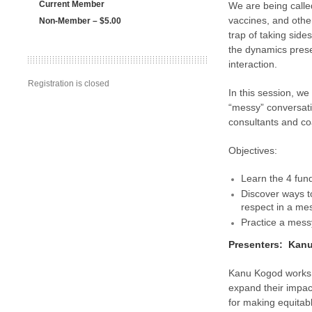
Current Member
We are being called
vaccines, and other
Non-Member – $5.00
trap of taking sid
the dynamics presen
interaction.
Registration is closed
In this session, we
“messy” conversati
consultants and coa
Objectives:
Learn the 4 fund
Discover ways to
respect in a me
Practice a messy
Presenters: Kanu
Kanu Kogod works w
expand their impac
for making equitabl