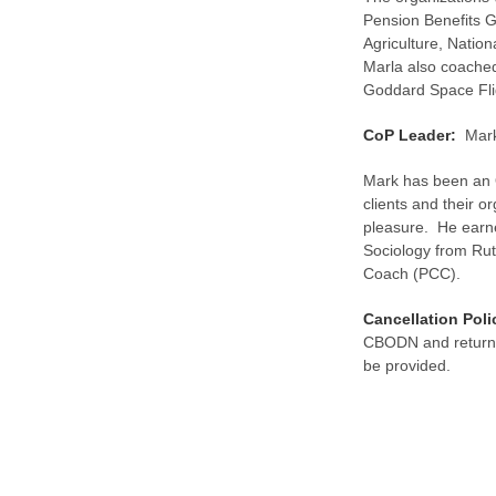
Pension Benefits 
Agriculture, Nation
Marla also coache
Goddard Space Fli
CoP Leader:
Mark
Mark has been an 
clients and their o
pleasure. He earne
Sociology from Rut
Coach (PCC).
Cancellation Poli
CBODN and returnin
be provided.