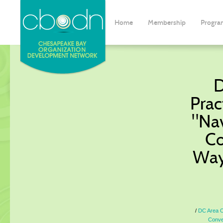
Home
Membership
Progra
D
Prac
"Na
Co
Way
DC Area O
Conve