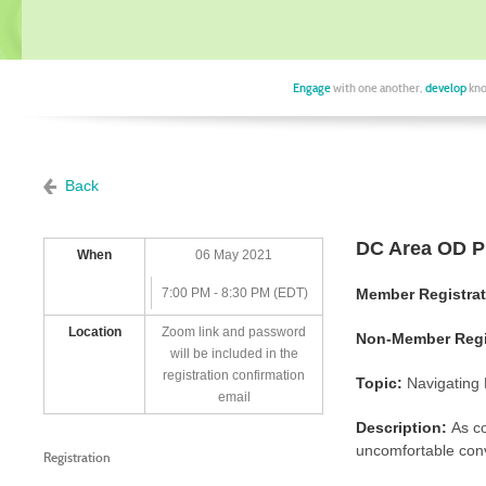
Engage
with one another,
develop
kno
Back
DC Area OD Pr
When
06 May 2021
7:00 PM - 8:30 PM (EDT)
Member Registra
Location
Zoom link and password
Non-Member Regis
will be included in the
registration confirmation
Topic:
Navigating 
email
Description:
As c
uncomfortable conv
Registration