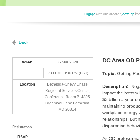
Engage
with one another,
develop
kno
Back
DC Area OD Pr
When
05 Mar 2020
6:30 PM - 8:30 PM (EST)
Topic:
Getting Pas
Location
Bethesda-Chevy Chase
Description:
Nega
Regional Services Center,
impact the bottom l
Conference Room B, 4805
$3 billion a year du
Edgemoor Lane Bethesda,
maintaining produc
MD 20814
workplace energy wi
relationships. But
disparaging behavio
Registration
RSVP
As OD professional