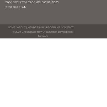
those elders who made vital contributions
to the field of OD.
HOME
|
ABOUT
|
MEMBERSHIP
|
PROGRAMS
|
CONTACT
© 2024 Chesapeake Bay Organization Development
Network