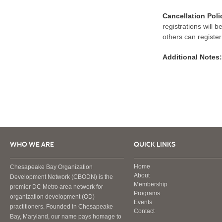
Cancellation Poli
registrations will 
others can register
Additional Notes:
WHO WE ARE
QUICK LINKS
Home
Chesapeake Bay Organization
About
Development Network (CBODN) is the
Membership
premier DC Metro area network for
Programs
organization development (OD)
Events
practitioners. Founded in Chesapeake
Contact
Bay, Maryland, our name pays homage to