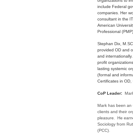
organizations to i
include Federal go
companies. Her wo
consultant in the 
American Universi
Professional (PMP)
Stephan Dix, M.SC
provided OD and o
and internationall
profit organizatio
lasting systemic o
(formal and inform
Certificates in OD
CoP Leader:
Mark
Mark has been an 
clients and their o
pleasure. He earne
Sociology from Rut
(PCC).