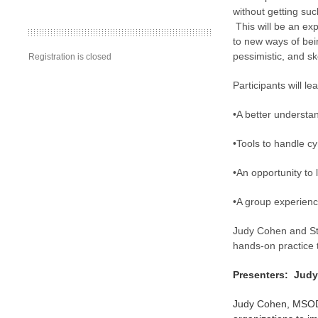
without getting suc
This will be an exp
to new ways of bei
pessimistic, and ske
Registration is closed
Participants will le
•A better understa
•Tools to handle cy
•An opportunity to
•A group experienc
Judy Cohen and Ste
hands-on practice 
Presenters: Jud
Judy Cohen, MSOD,