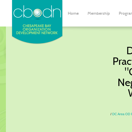
Home
Membership
Progra
D
Prac
"
Neg
DC Area OD Pr