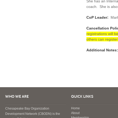
She has an Interna
coach. She is also
CoP Leader:
Mark
Cancellation Poli
registrations will 
others can register
Additional Notes:
WHO WE ARE
QUICK LINKS
Home
Chesapeake Bay Organization
About
Development Network (CBODN) is the
Membership