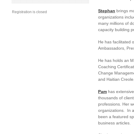
Stephan
brings mo
Registration is closed
organizations incl
many millions of d
capacity building p
He has facilitated 
Ambassadors, Presi
He has holds an M
Coaching Certificat
Change Management
and Haitian Creole
Pam
has extensive 
thousands of clien
professions. Her w
organizations. In 
been a featured sp
business articles.