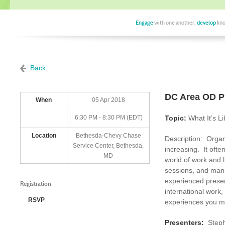
Engage
with one another,
develop
kno
Back
DC Area OD Pr
When
05 Apr 2018
6:30 PM - 8:30 PM (EDT)
Topic:
What It’s L
Location
Bethesda-Chevy Chase
Description: Organ
Service Center, Bethesda,
increasing. It ofte
MD
world of work and l
sessions, and manag
experienced presen
Registration
international work,
RSVP
experiences you ma
Presenters:
Step