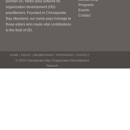
premier DC Metro area network for
Programs
organization development (OD)
Events
practitioners. Founded in Chesapeake
Contact
Bay, Maryland, our name pays homage to
those elders who made vital contributions
to the field of OD.
HOME
|
ABOUT
|
MEMBERSHIP
|
PROGRAMS
|
CONTACT
© 2024 Chesapeake Bay Organization Development
Network