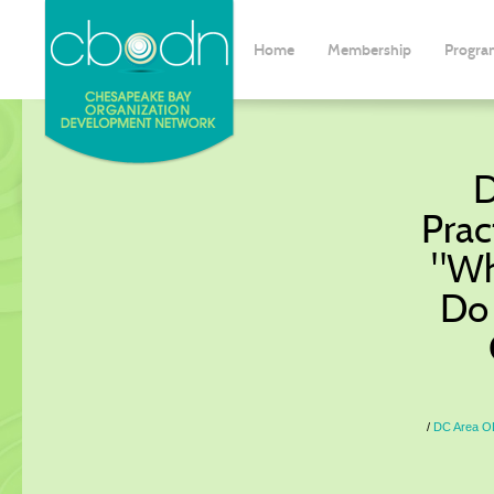
Home
Membership
Progra
D
Prac
"Wh
Do 
DC Area OD 