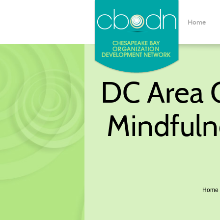
Home
DC Area O
Mindfuln
Home