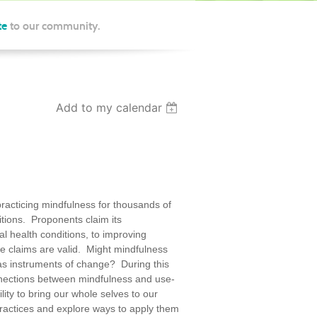
te
to our community.
Add to my calendar
racticing mindfulness for thousands of
itions. Proponents claim its
al health conditions, to improving
e claims are valid. Might mindfulness
 as instruments of change? During this
onnections between mindfulness and use-
ity to bring our whole selves to our
ractices and explore ways to apply them