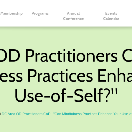
Membership
Programs
Annual
Events
Conference
Calendar
D Practitioners 
ess Practices Enh
Use-of-Self?"
DC Area OD Practitioners CoP - "Can Mindfulness Practices Enhance Your Use-of