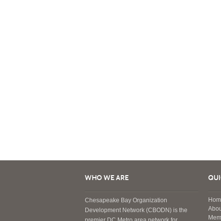
WHO WE ARE
QUI
Hom
Chesapeake Bay Organization
Abou
Development Network (CBODN) is the
Mem
premier DC Metro area network for