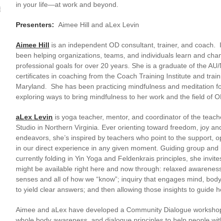
in your life—at work and beyond.
Presenters:
Aimee Hill and aLex Levin
Aimee Hill
is an independent OD consultant, trainer, and coach. In
been helping organizations, teams, and individuals learn and cha
professional goals for over 20 years. She is a graduate of the 
certificates in coaching from the Coach Training Institute and tra
Maryland. She has been practicing mindfulness and meditation for
exploring ways to bring mindfulness to her work and the field of 
aLex Levin
is yoga teacher, mentor, and coordinator of the teac
Studio in Northern Virginia. Ever orienting toward freedom, joy an
endeavors, she’s inspired by teachers who point to the support, op
in our direct experience in any given moment. Guiding group and 
currently folding in Yin Yoga and Feldenkrais principles, she invi
might be available right here and now through: relaxed awareness 
senses and all of how we “know”; inquiry that engages mind, bod
to yield clear answers; and then allowing those insights to guide h
Aimee and aLex have developed a Community Dialogue workshop 
whole body awareness, and dialogue principles to help people wi