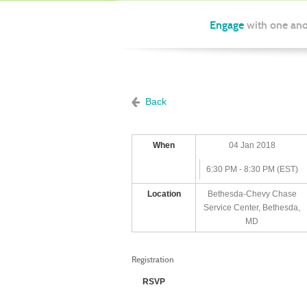
Engage
with one ano
Back
When
04 Jan 2018
6:30 PM - 8:30 PM (EST)
Location
Bethesda-Chevy Chase
Service Center, Bethesda,
MD
Registration
RSVP