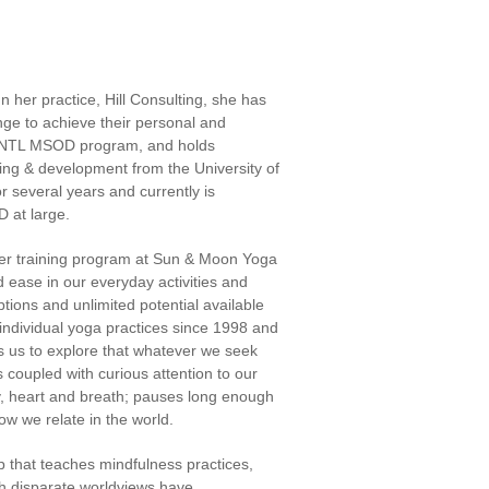
 her practice, Hill Consulting, she has
nge to achieve their personal and
AU/NTL MSOD program, and holds
ining & development from the University of
 several years and currently is
OD at large.
her training program at Sun & Moon Yoga
d ease in our everyday activities and
tions and unlimited potential available
individual yoga practices since 1998 and
tes us to explore that whatever we seek
coupled with curious attention to our
y, heart and breath; pauses long enough
ow we relate in the world.
that teaches mindfulness practices,
th disparate worldviews have