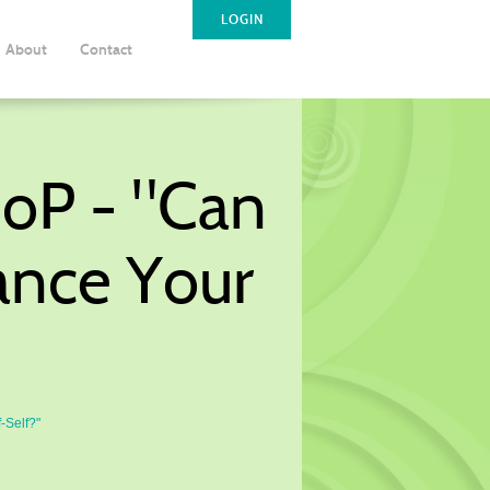
LOGIN
About
Contact
CoP - "Can
ance Your
-Self?"