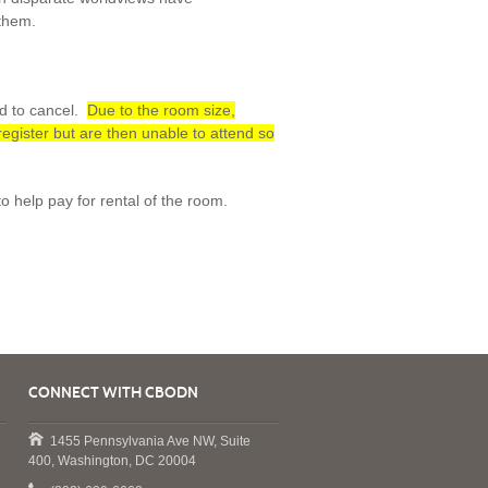
 them.
ed to cancel.
Due to the room size,
 register but are then unable to attend so
o help pay for rental of the room.
CONNECT WITH CBODN
1455 Pennsylvania Ave NW, Suite
400, Washington, DC 20004