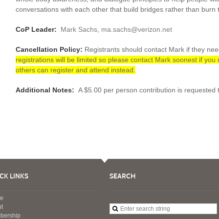
conversations with each other that build bridges rather than burn
CoP Leader:
Mark Sachs, ma.sachs@verizon.net
Cancellation Policy:
Registrants should contact Mark if they ne
registrations will be limited so please contact Mark soonest if you
others can register and attend instead.
Additional Notes:
A $5.00 per person contribution is requested t
CK LINKS
SEARCH
e
t
bership