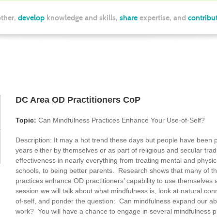
ther,
develop
knowledge and skills,
share
expertise, and
contribu
DC Area OD Practitioners CoP
Topic:
Can Mindfulness Practices Enhance Your Use-of-Self?
Description:
It may a hot trend these days but people have been p
years either by themselves or as part of religious and secular trad
effectiveness in nearly everything from treating mental and physic
schools, to being better parents. Research shows that many of th
practices enhance OD practitioners’ capability to use themselves
session we will talk about what mindfulness is, look at natural c
of-self, and ponder the question: Can mindfulness expand our abil
work? You will have a chance to engage in several mindfulness p