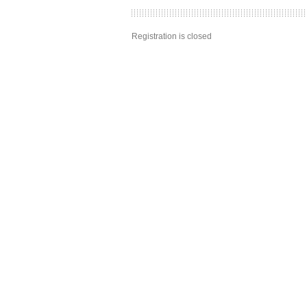
Registration is closed