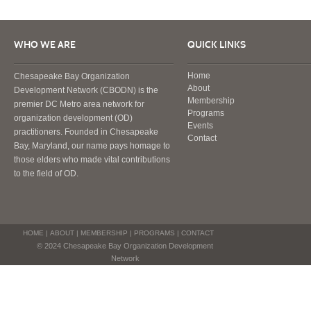
WHO WE ARE
QUICK LINKS
Home
Chesapeake Bay Organization
About
Development Network (CBODN) is the
Membership
premier DC Metro area network for
Programs
organization development (OD)
Events
practitioners. Founded in Chesapeake
Contact
Bay, Maryland, our name pays homage to
those elders who made vital contributions
to the field of OD.
HOME
|
ABOUT
|
MEMBERSHIP
|
PROGRAMS
|
CONTACT
© 2024 Chesapeake Bay Organization Development
Network