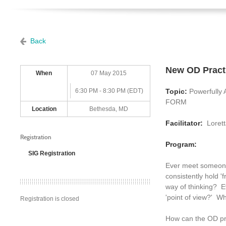
Back
New OD Pract
When
07 May 2015
6:30 PM - 8:30 PM (EDT)
Topic:
Powerfully
FORM
Location
Bethesda, MD
Facilitator:
Lorett
Registration
Program:
SIG Registration
Ever meet someone
consistently hold '
way of thinking? Ev
'point of view?' Wh
Registration is closed
How can the OD pra