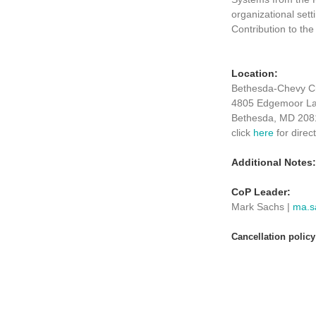
organizational sett
Contribution to th
Location:
Bethesda-Chevy Ch
4805 Edgemoor L
Bethesda, MD 208
click
here
for direc
Additional Notes:
CoP Leader:
Mark Sachs |
ma.s
Cancellation polic