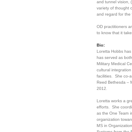
and tunnel vision, 
variety of thought
and regard for the 
OD practitioners a
to know that it tak
Bio:
Loretta Hobbs has 
has served as both
Military Medical C
cultural integratio
facilities. She co-
Reed Bethesda – M
2012.
Loretta works a gre
efforts. She coord
as the One Team i
organization towar
MS in Organizatio
Systems from the F