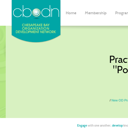
Home
Membership
Progra
Prac
"Po
New OD Prac
Engage
with one another,
develop
kno