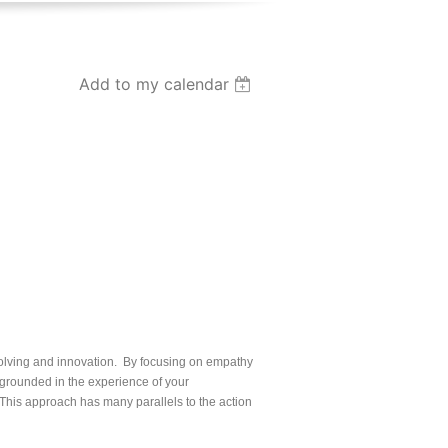
Add to my calendar
olving and innovation. By focusing on empathy
e grounded in the experience of your
This approach has many parallels to the action