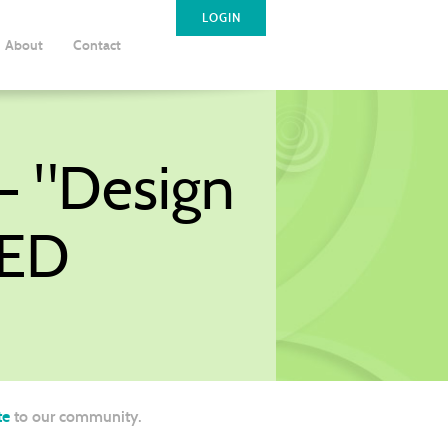
LOGIN
About
Contact
- "Design
LED
te
to our community.