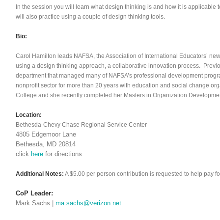
In the session you will learn what design thinking is and how it is applicabl
will also practice using a couple of design thinking tools.
Bio:
Carol Hamilton leads NAFSA, the Association of International Educators’ ne
using a design thinking approach, a collaborative innovation process. Previo
department that managed many of NAFSA’s professional development progra
nonprofit sector for more than 20 years with education and social change o
College and she recently completed her Masters in Organization Developmen
Location:
Bethesda-Chevy Chase Regional Service Center
4805 Edgemoor Lane
Bethesda, MD 20814
click
here
for directions
Additional Notes:
A $5.00 per person contribution is requested to help pay for
CoP Leader:
Mark Sachs |
ma.sachs@verizon.net