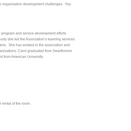
e to organization development challenges. You
w program and service development efforts
usly she led the Association’s learning services
ms. She has worked in the association and
rganizations. Carol graduated from Swarthmore
t from American University.
 rental of the room.