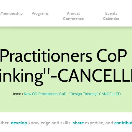
Membership
Programs
Annual
Events
Conference
Calendar
ractitioners CoP 
inking"-CANCEL
Home
New OD Practitioners CoP - "Design Thinking"-CANCELLED
ther,
develop
knowledge and skills,
share
expertise, and
contribu