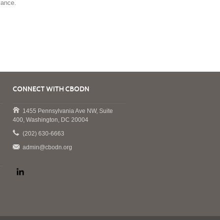
vance.
CONNECT WITH CBODN
1455 Pennsylvania Ave NW, Suite
400, Washington, DC 20004
(202) 630-6663
admin@cbodn.org