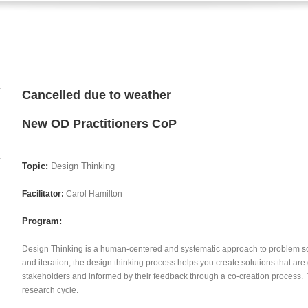
Cancelled due to weather
New OD Practitioners CoP
Topic:
Design Thinking
Facilitator:
Carol Hamilton
Program:
Design Thinking is a human-centered and systematic approach to problem s
and iteration, the design thinking process helps you create solutions that ar
stakeholders and informed by their feedback through a co-creation process. 
research cycle.