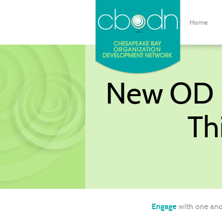
Home
New OD P
Th
Engage
with one ano