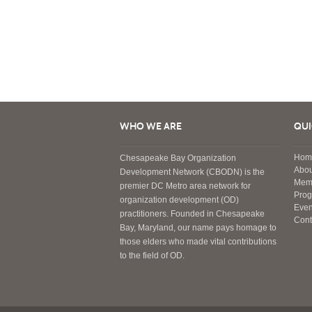
WHO WE ARE
QUI
Hom
Chesapeake Bay Organization
Abou
Development Network (CBODN) is the
Mem
premier DC Metro area network for
Pro
organization development (OD)
Even
practitioners. Founded in Chesapeake
Cont
Bay, Maryland, our name pays homage to
those elders who made vital contributions
to the field of OD.