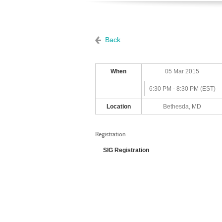
Back
When
05 Mar 2015
6:30 PM - 8:30 PM (EST)
Location
Bethesda, MD
Registration
SIG Registration