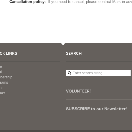
Cancellation policy:
If you need to cancel, please contact Mark in ad
CK LINKS
SEARCH
e
t
bership
grams
ts
VOLUNTEER!
act
SUBSCRIBE to our Newsletter!