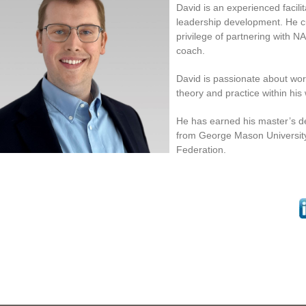
David is an experienced facili
leadership development. He c
privilege of partnering with N
coach.
David is passionate about wor
theory and practice within his
He has earned his master’s
from George Mason University
Federation.