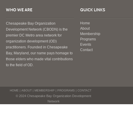
WHO WE ARE
QUICK LINKS
Home
Chesapeake Bay Organization
About
Development Network (CBODN) is the
Membership
premier DC Metro area network for
Programs
organization development (OD)
Events
practitioners. Founded in Chesapeake
Contact
Bay, Maryland, our name pays homage to
those elders who made vital contributions
to the field of OD.
HOME
|
ABOUT
|
MEMBERSHIP
|
PROGRAMS
|
CONTACT
© 2024 Chesapeake Bay Organization Development
Network