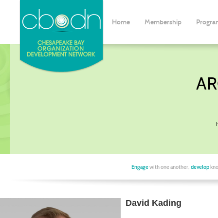
Home
Membership
Progra
AR
Engage
with one another,
develop
kno
David Kading