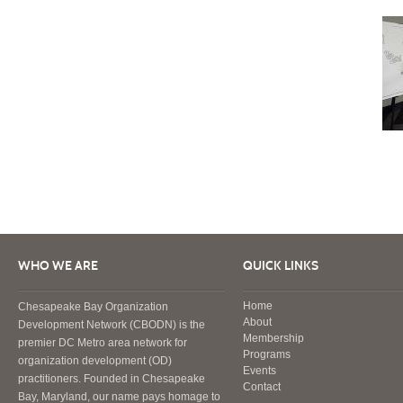
WHO WE ARE
QUICK LINKS
Home
Chesapeake Bay Organization
About
Development Network (CBODN) is the
Membership
premier DC Metro area network for
Programs
organization development (OD)
Events
practitioners. Founded in Chesapeake
Contact
Bay, Maryland, our name pays homage to