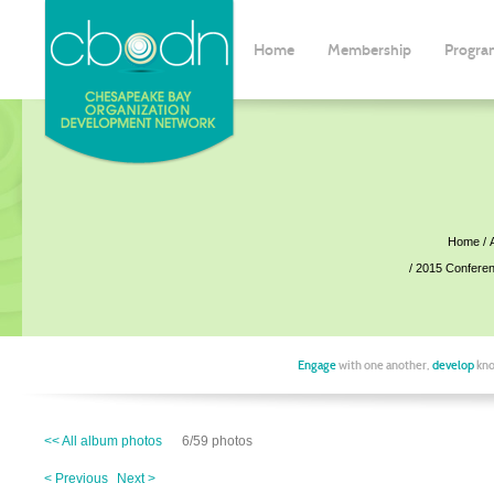
Home
Membership
Progra
Home
2015 Confere
Engage
with one another,
develop
kno
<< All album photos
6/59 photos
< Previous
Next >