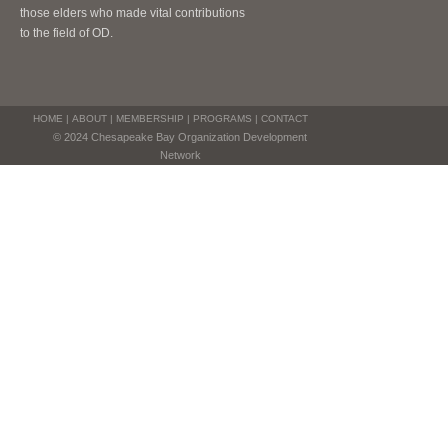
those elders who made vital contributions
to the field of OD.
HOME
|
ABOUT
|
MEMBERSHIP
|
PROGRAMS
|
CONTACT
© 2024 Chesapeake Bay Organization Development
Network