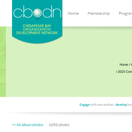
Home
Membership
Progra
Home
2015 Con
Engage
with one another,
develop
kno
<< All album photos
10/59 photos