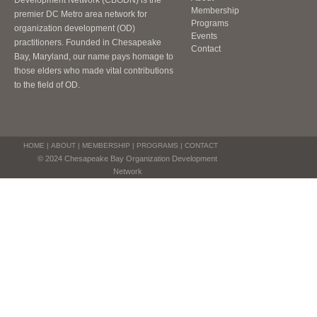
Development Network (CBODN) is the
Membership
premier DC Metro area network for
Programs
organization development (OD)
Events
practitioners. Founded in Chesapeake
Contact
Bay, Maryland, our name pays homage to
those elders who made vital contributions
to the field of OD.
HOME
|
ABOUT
|
MEMBERSHIP
|
PROGRAMS
|
CONTACT
© 2024 Chesapeake Bay Organization Development
Network