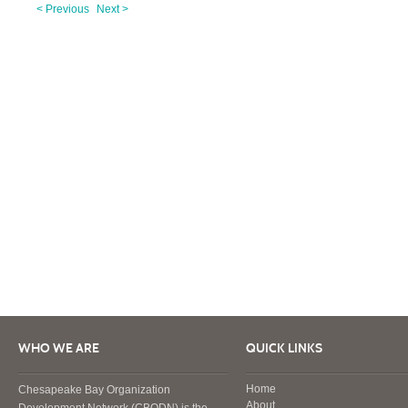
< Previous
Next >
WHO WE ARE
QUICK LINKS
Home
Chesapeake Bay Organization
About