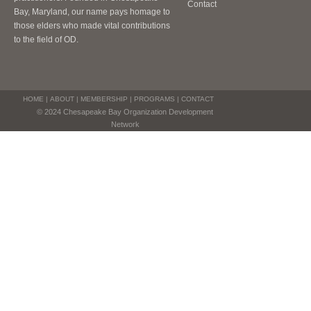
Contact
Bay, Maryland, our name pays homage to
those elders who made vital contributions
to the field of OD.
HOME
|
ABOUT
|
MEMBERSHIP
|
PROGRAMS
|
CONTACT
© 2024 Chesapeake Bay Organization Development
Network