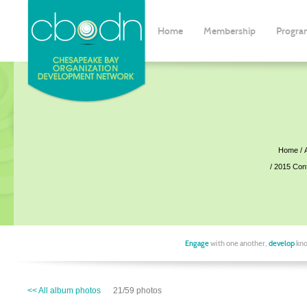
Home
Membership
Progra
Home
2015 Con
Engage
with one another,
develop
kno
<< All album photos
21/59 photos