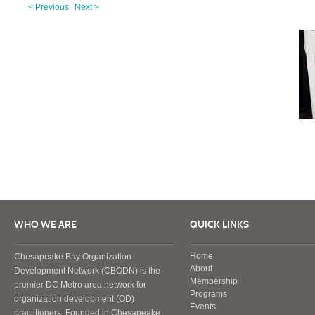
< Previous
Next >
WHO WE ARE
QUICK LINKS
Home
Chesapeake Bay Organization
About
Development Network (CBODN) is the
Membership
premier DC Metro area network for
Programs
organization development (OD)
Events
practitioners. Founded in Chesapeake