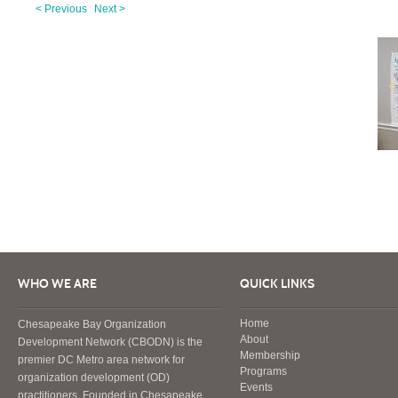
< Previous
Next >
WHO WE ARE
QUICK LINKS
Home
Chesapeake Bay Organization
About
Development Network (CBODN) is the
Membership
premier DC Metro area network for
Programs
organization development (OD)
Events
practitioners. Founded in Chesapeake