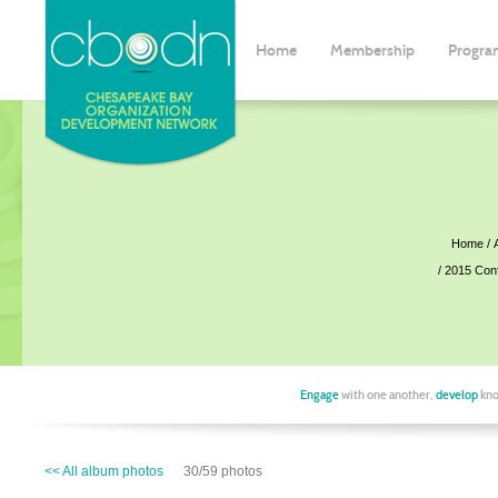
Home
Membership
Progra
Home
2015 Con
Engage
with one another,
develop
kno
<< All album photos
30/59 photos