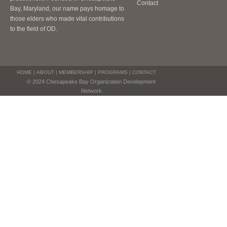
Contact
Bay, Maryland, our name pays homage to
those elders who made vital contributions
to the field of OD.
HOME
|
ABOUT
|
MEMBERSHIP
|
PROGRAMS
|
CONTACT
© 2024 Chesapeake Bay Organization Development
Network