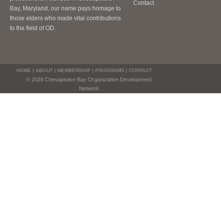
Contact
Bay, Maryland, our name pays homage to
those elders who made vital contributions
to the field of OD.
HOME
|
ABOUT
|
MEMBERSHIP
|
PROGRAMS
|
CONTACT
© 2024 Chesapeake Bay Organization Development
Network