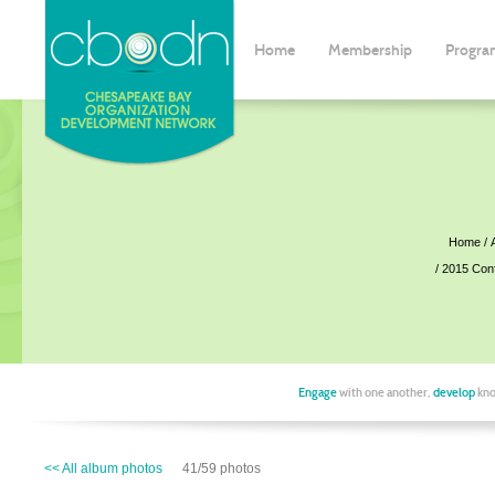
Home
Membership
Progra
Home
2015 Con
Engage
with one another,
develop
kno
<< All album photos
41/59 photos