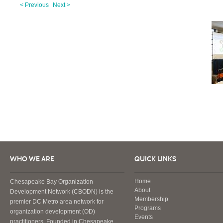
< Previous
Next >
WHO WE ARE
QUICK LINKS
Home
Chesapeake Bay Organization
About
Development Network (CBODN) is the
Membership
premier DC Metro area network for
Programs
organization development (OD)
Events
practitioners. Founded in Chesapeake